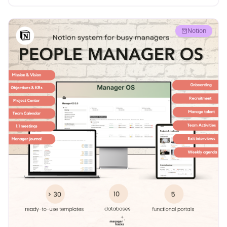
Notion