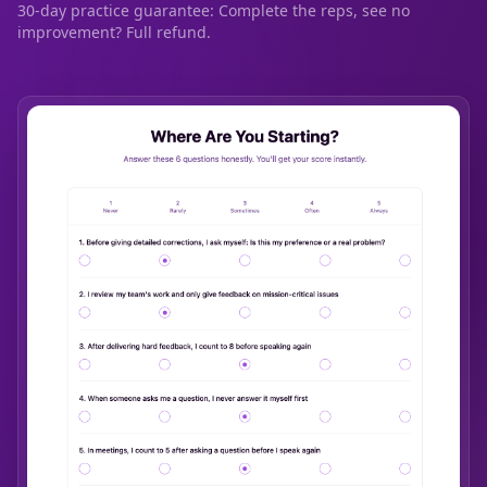
30-day practice guarantee: Complete the reps, see no
improvement? Full refund.