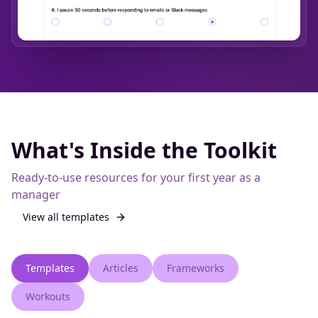
What's Inside the Toolkit
Ready-to-use resources for your first year as a
manager
View all
templates
Templates
Articles
Frameworks
Workouts