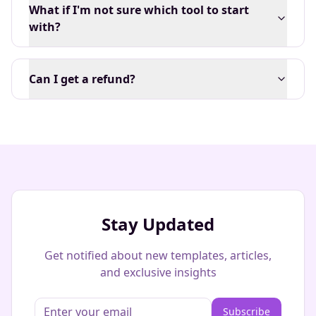
What if I'm not sure which tool to start
with?
Can I get a refund?
Stay Updated
Get notified about new templates, articles,
and exclusive insights
Subscribe