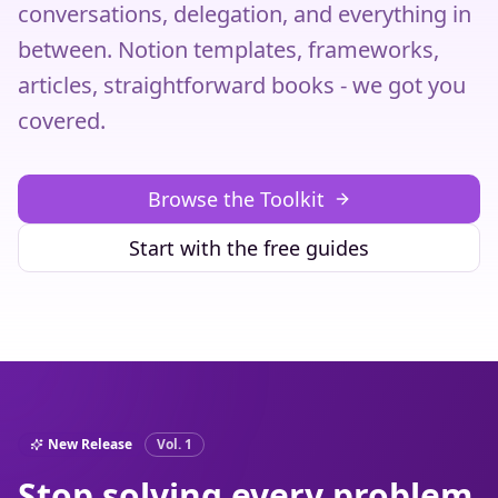
conversations, delegation, and everything in
between. Notion templates, frameworks,
articles, straightforward books - we got you
covered.
Browse the Toolkit
Start with the free guides
New Release
Vol. 1
Stop solving every problem