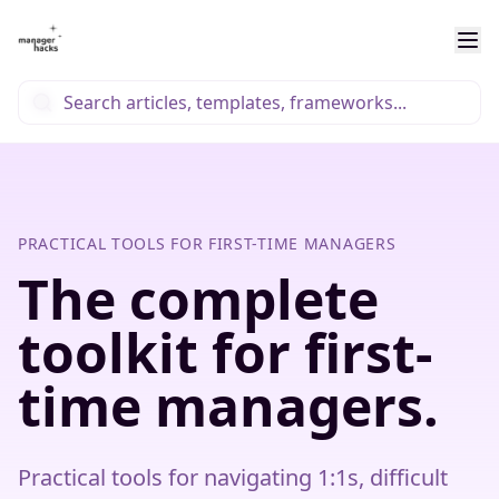
PRACTICAL TOOLS FOR FIRST-TIME MANAGERS
The complete
toolkit for first-
time managers.
Practical tools for navigating 1:1s, difficult