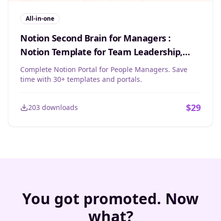
All-in-one
Notion Second Brain for Managers :
Notion Template for Team Leadership,
Objectives & Projects
Complete Notion Portal for People Managers. Save
time with 30+ templates and portals.
$
29
203
downloads
You got promoted. Now
what?