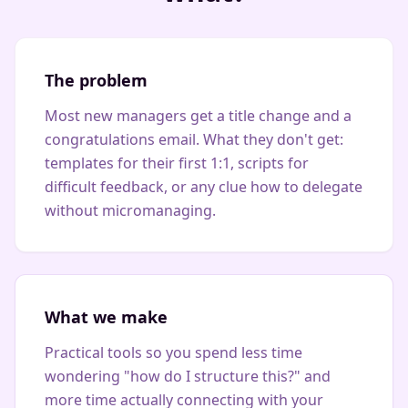
The problem
Most new managers get a title change and a
congratulations email. What they don't get:
templates for their first 1:1, scripts for
difficult feedback, or any clue how to delegate
without micromanaging.
What we make
Practical tools so you spend less time
wondering "how do I structure this?" and
more time actually connecting with your