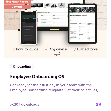
Onboarding
Employee Onboarding OS
Get ready for their first day in your team with the
Employee Onboarding template. Set their objectives,
give them confidence, and follow-up progress week
by week, month by month.
$
9
307
downloads