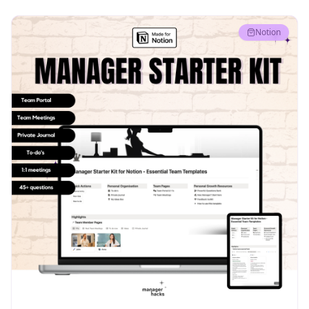
Notion