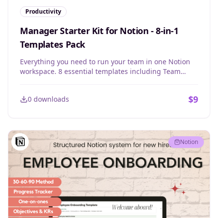
Productivity
Manager Starter Kit for Notion - 8-in-1
Templates Pack
Everything you need to run your team in one Notion
workspace. 8 essential templates including Team
Portal, 1:1 meetings, Team Meetings, Private Journal,
To-dos, and 45+ powerful questions for any situation.
$
9
0
downloads
Notion