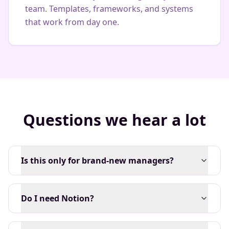
team. Templates, frameworks, and systems
that work from day one.
Questions we hear a lot
Is this only for brand-new managers?
Do I need Notion?