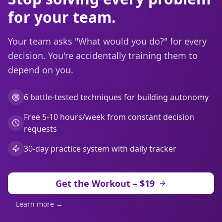
for your team.
Your team asks "What would you do?" for every
decision. You're accidentally training them to
depend on you.
6 battle-tested techniques for building autonomy
Free 5-10 hours/week from constant decision
requests
30-day practice system with daily tracker
Get the Workout – $19
Learn more →